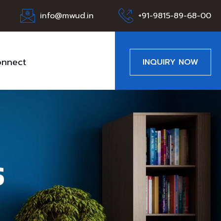
info@mwud.in
+91-9815-89-68-00
nnect
INQUIRY NOW
s