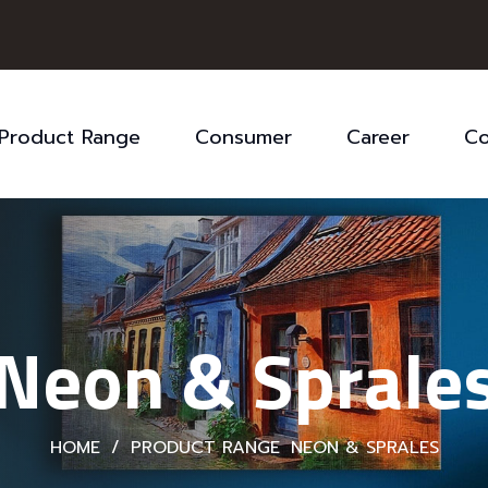
Product Range
Consumer
Career
Co
Neon & Sprale
HOME
/
PRODUCT RANGE
NEON & SPRALES