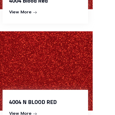
4004 Blood Red
View More
4004 N BLOOD RED
View More