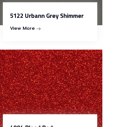
5122 Urbann Grey Shimmer
View More