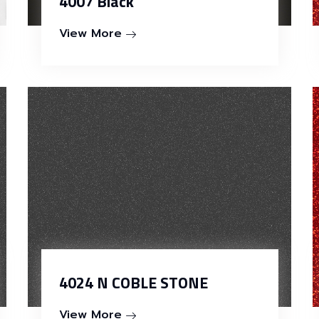
4007 Black
View More
4024 N COBLE STONE
View More