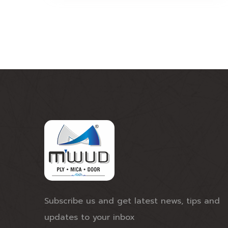
Subscribe us and get latest news, tips and
updates to your inbox