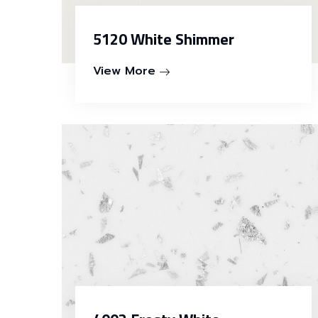
5120 White Shimmer
View More