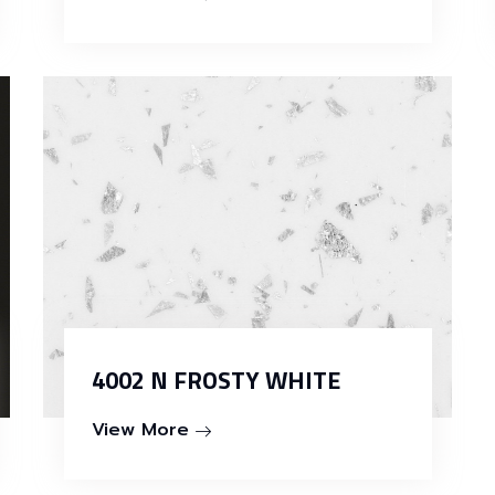
4002 N FROSTY WHITE
View More