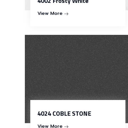
4002 Frosty White
View More
4024 COBLE STONE
View More