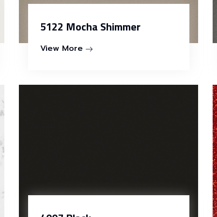
5122 Mocha Shimmer
View More