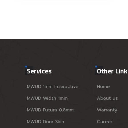
Services
Other Link
MWUD 1mm Interactive
Home
MWUD Width 1mm
About us
MWUD Futura 0.8mm
Warranty
MWUD Door Skin
Career