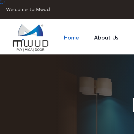
Welcome to Mwud
Home
About Us