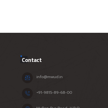
Contact
info@mwud.in
+91-9815-89-68-00