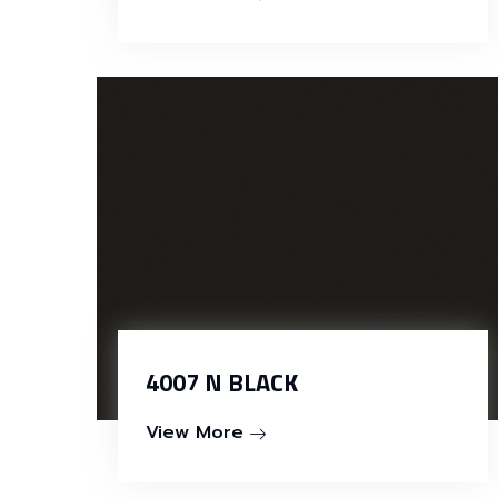
4007 N BLACK
View More