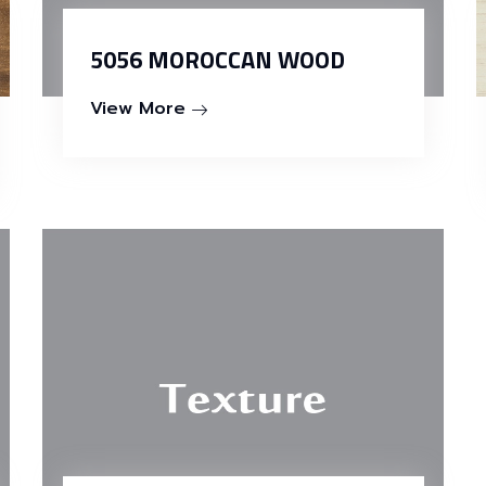
5056 MOROCCAN WOOD
View More