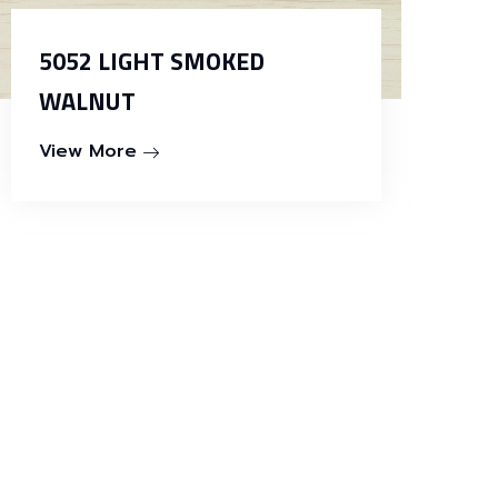
5052 LIGHT SMOKED
WALNUT
View More