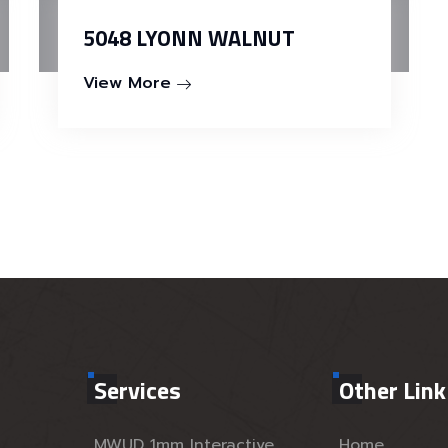
5048 LYONN WALNUT
View More
Services
Other Link
MWUD 1mm Interactive
Home