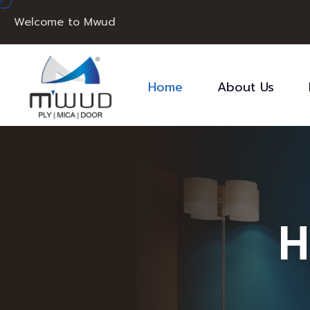
Welcome to Mwud
Home
About Us
H