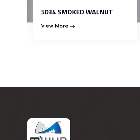
5034 SMOKED WALNUT
View More