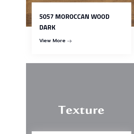
5057 MOROCCAN WOOD
DARK
View More