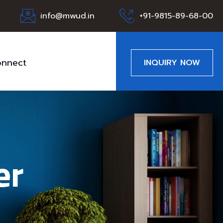
info@mwud.in
+91-9815-89-68-00
nnect
INQUIRY NOW
er