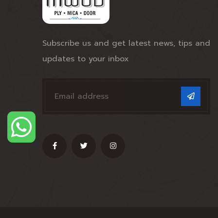
Subscribe us and get latest news, tips and
updates to your inbox