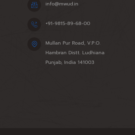
info@mwud.in
+91-9815-89-68-00
Mullan Pur Road, V.P.O.
Hambran Distt. Ludhiana
Punjab, India 141003