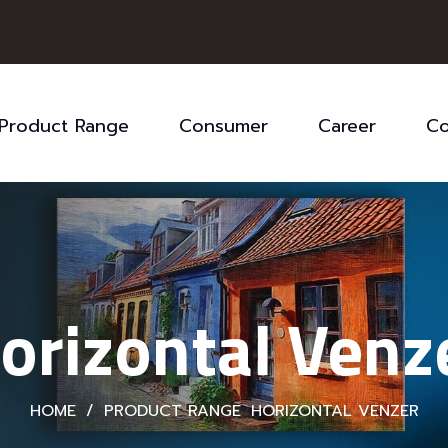
Product Range
Consumer
Career
Co
orizontal Venz
HOME
/
PRODUCT RANGE
HORIZONTAL VENZER