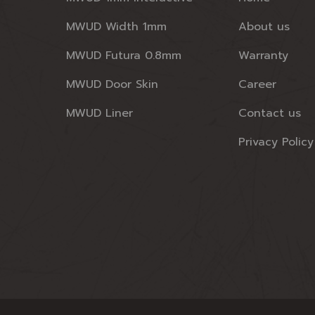
MWUD Width 1mm
About us
MWUD Futura 0.8mm
Warranty
MWUD Door Skin
Career
MWUD Liner
Contact us
Privacy Policy