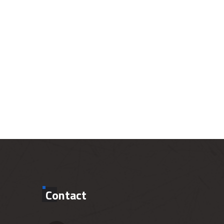
Contact