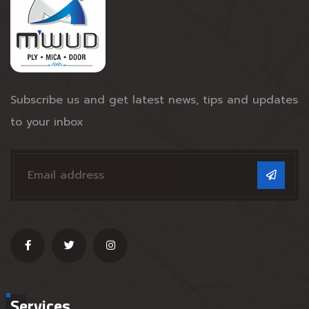
Subscribe us and get latest news, tips and updates
to your inbox
Services