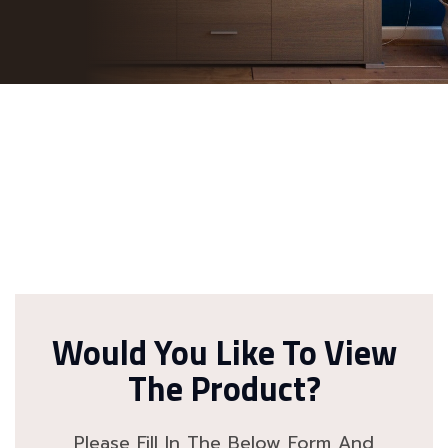
Would You Like To View
The Product?
Please Fill In The Below Form And