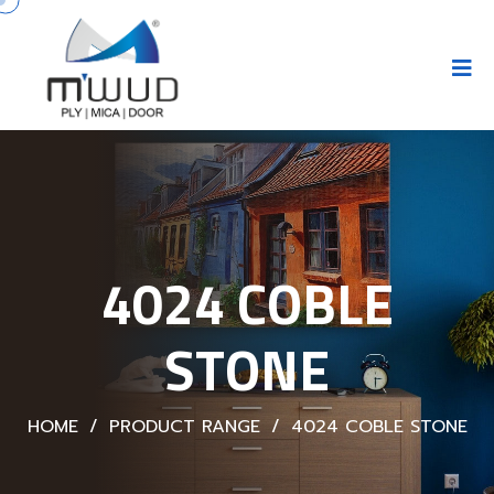
4024 COBLE
STONE
HOME
/
PRODUCT RANGE
/
4024 COBLE STONE