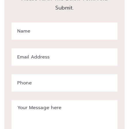
Submit.