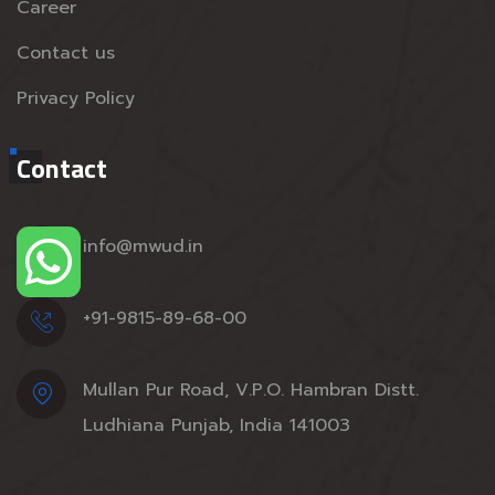
Career
Contact us
Privacy Policy
Contact
info@mwud.in
+91-9815-89-68-00
Mullan Pur Road, V.P.O. Hambran Distt.
Ludhiana Punjab, India 141003