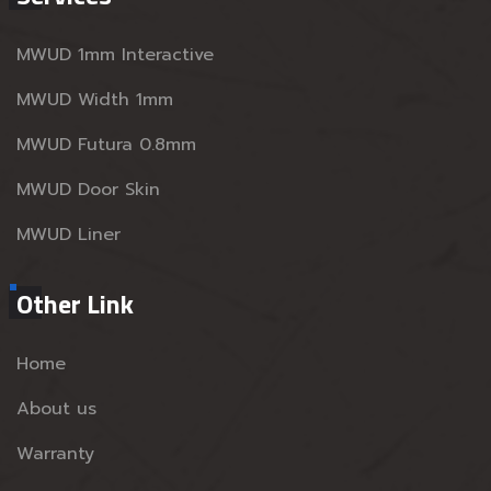
MWUD 1mm Interactive
MWUD Width 1mm
MWUD Futura 0.8mm
MWUD Door Skin
MWUD Liner
Other Link
Home
About us
Warranty