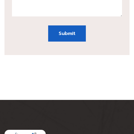
Submit