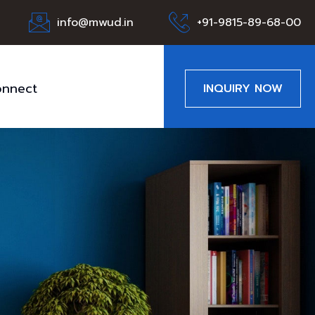
info@mwud.in
+91-9815-89-68-00
nnect
INQUIRY NOW