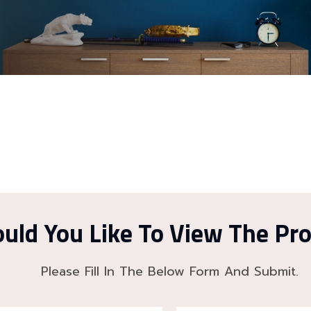
uld You Like To View The Pr
Please Fill In The Below Form And Submit.