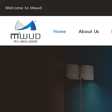
Welcome to Mwud
Home
About Us