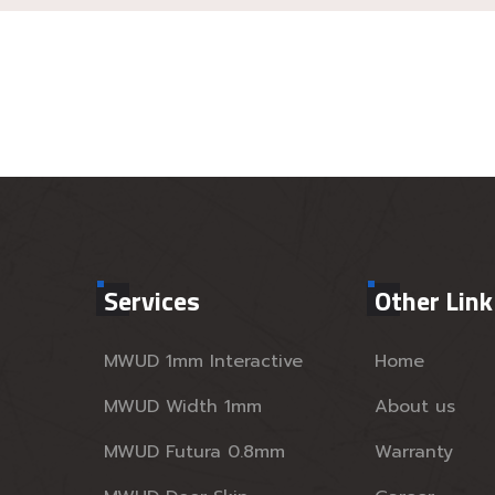
Services
Other Link
MWUD 1mm Interactive
Home
MWUD Width 1mm
About us
MWUD Futura 0.8mm
Warranty