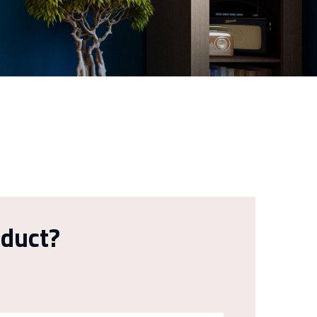
oduct?