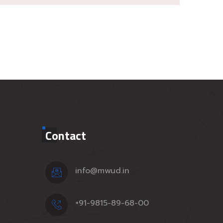
Contact
info@mwud.in
+91-9815-89-68-00