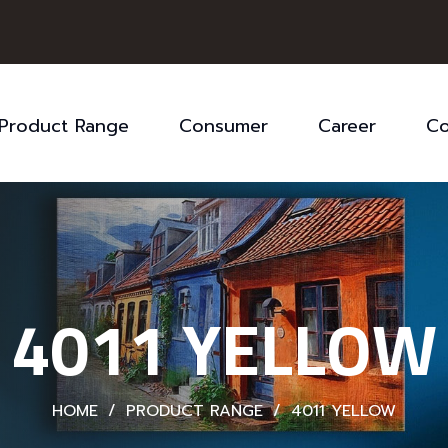
Product Range
Consumer
Career
Co
4011 YELLOW
HOME
/
PRODUCT RANGE
/
4011 YELLOW