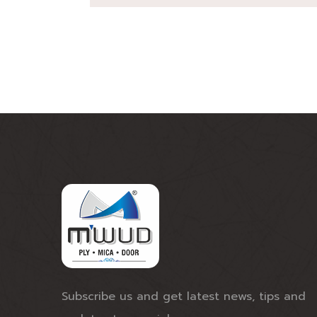
Subscribe us and get latest news, tips and